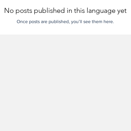
No posts published in this language yet
Once posts are published, you’ll see them here.