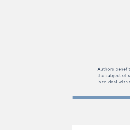
Authors benefit
the subject of 
is to deal with