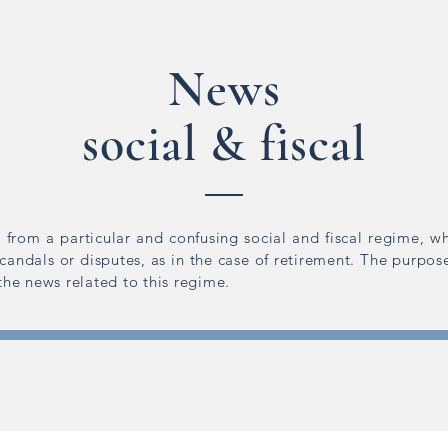
News
social & fiscal
 from a particular and confusing social and fiscal regime, wh
scandals or disputes, as in the case of retirement. The purpose
 the news related to this regime.