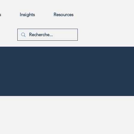
s
Insights
Resources