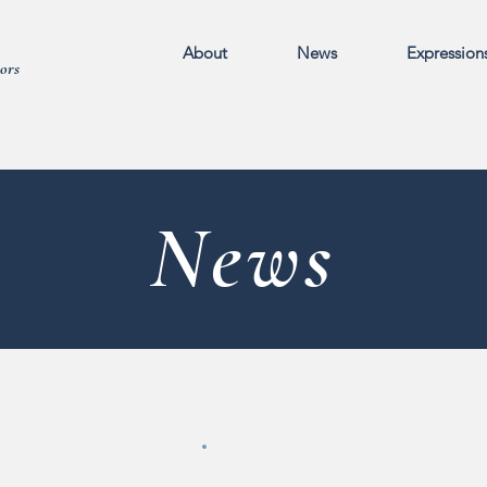
About
News
Expression
ors
News