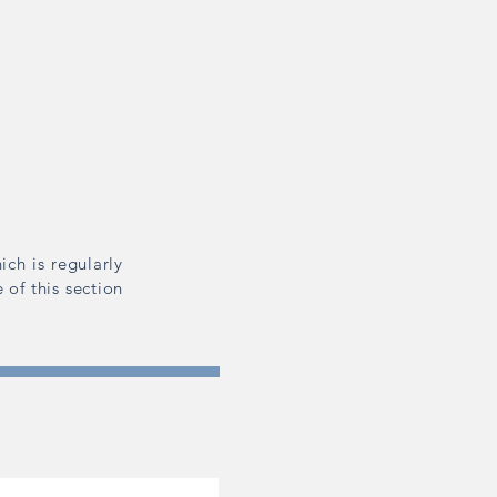
ich is regularly
 of this section