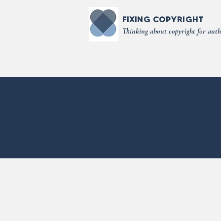
FIXING COPYRIGHT
Thinking about copyright for auth